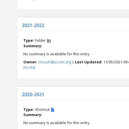
2021-2022
Type:
Folder
Summary:
No summary is available for this entry
Owner:
croush@jcs-inc.org
|
Last Updated:
11/05/2021 09:
inc.org
2020-2021
Type:
Shortcut
Summary:
No summary is available for this entry