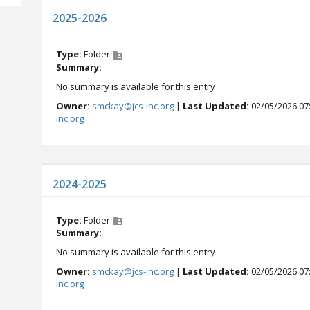
2025-2026
Type:
Folder
Summary:
No summary is available for this entry
Owner:
smckay@jcs-inc.org
|
Last Updated:
02/05/2026 07
inc.org
2024-2025
Type:
Folder
Summary:
No summary is available for this entry
Owner:
smckay@jcs-inc.org
|
Last Updated:
02/05/2026 07
inc.org