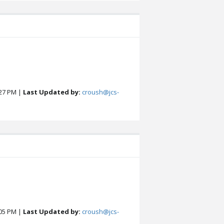
27 PM |
Last Updated by:
croush@jcs-
05 PM |
Last Updated by:
croush@jcs-