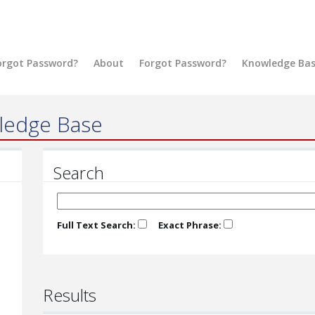
orgot Password?
About
Forgot Password?
Knowledge Ba
ledge Base
Search
Full Text Search:
Exact Phrase:
Results