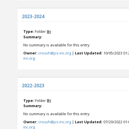
2023-2024
Type:
Folder
Summary:
No summary is available for this entry
Owner:
croush@jcs-inc.org
|
Last Updated:
10/05/2023 01:
inc.org
2022-2023
Type:
Folder
Summary:
No summary is available for this entry
Owner:
croush@jcs-inc.org
|
Last Updated:
07/20/2022 01:
inc.org