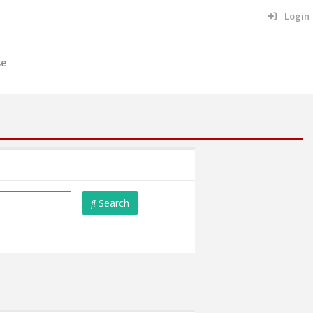
Login
se
Search