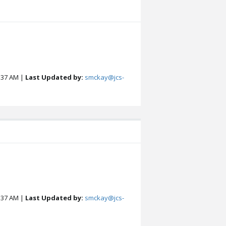
:37 AM |
Last Updated by:
smckay@jcs-
:37 AM |
Last Updated by:
smckay@jcs-