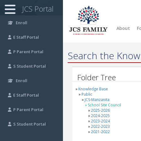
JCS Portal
Enroll
About
F
E
Staff Portal
P
Parent Portal
Search the Know
S
Student Portal
Folder Tree
Enroll
Knowledge Base
Public
E
Staff Portal
JCS-Manzanita
School Site Council
P
Parent Portal
2025-2026
2024-2025
2023-2024
S
Student Portal
2022-2023
2021-2022