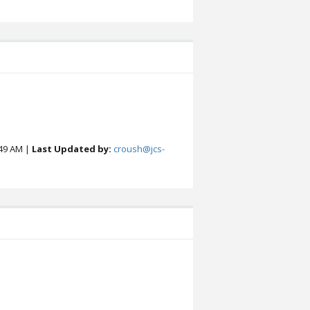
49 AM |
Last Updated by:
croush@jcs-