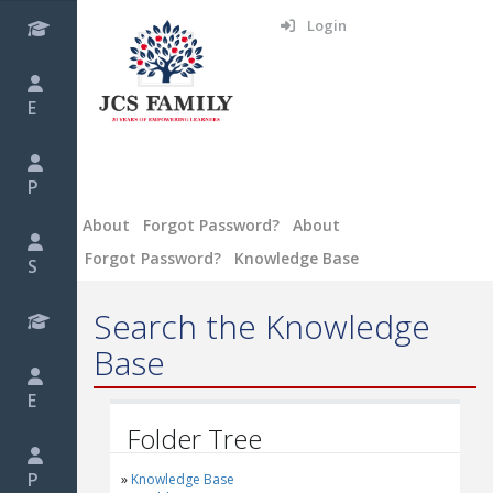
Login
E
P
About
Forgot Password?
About
Forgot Password?
Knowledge Base
S
Search the Knowledge
Base
E
Folder Tree
P
Knowledge Base