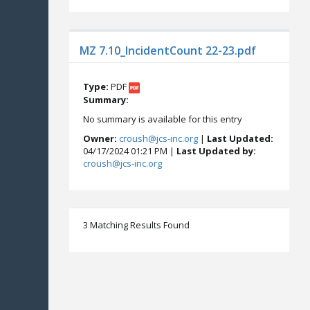
MZ 7.10_IncidentCount 22-23.pdf
Type:
PDF
Summary:
No summary is available for this entry
Owner:
croush@jcs-inc.org
|
Last Updated:
04/17/2024 01:21 PM |
Last Updated by:
croush@jcs-inc.org
3 Matching Results Found