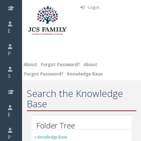
Login
E
P
About
Forgot Password?
About
Forgot Password?
Knowledge Base
S
Search the Knowledge
Base
E
Folder Tree
P
Knowledge Base