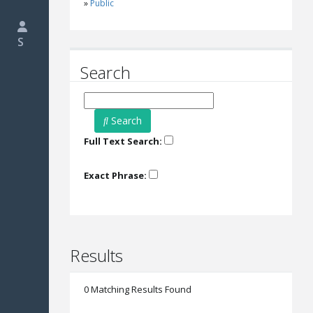
Public
S
Search
Search
Full Text Search:
Exact Phrase:
Results
0 Matching Results Found