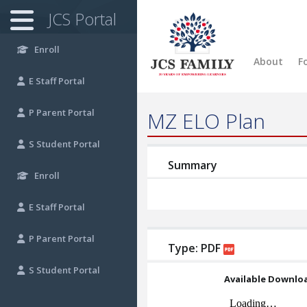
JCS Portal
Enroll
About
F
E
Staff Portal
P
Parent Portal
MZ ELO Plan
S
Student Portal
Summary
Enroll
E
Staff Portal
P
Parent Portal
Type: PDF
S
Student Portal
Available Downlo