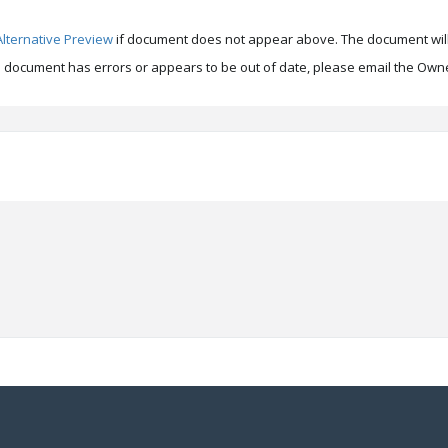
Alternative Preview
if document does not appear above. The document will
is document has errors or appears to be out of date, please email the Owne