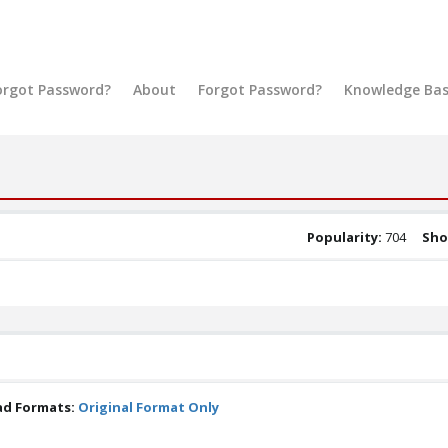
orgot Password?
About
Forgot Password?
Knowledge Ba
Popularity:
704
Sho
ad Formats:
Original Format Only