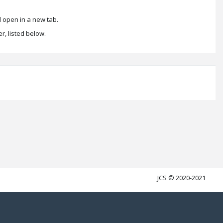
 open in a new tab.
r, listed below.
JCS © 2020-2021