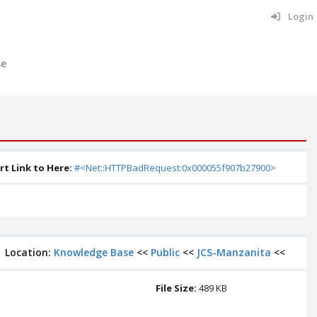
Login
se
rt Link to Here:
#<Net::HTTPBadRequest:0x000055f907b27900>
Location:
Knowledge Base
<<
Public
<<
JCS-Manzanita
<<
File Size:
489 KB