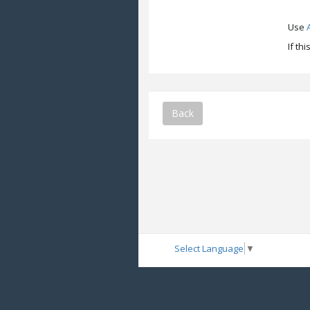
Use
If th
Back
Select Language
▼