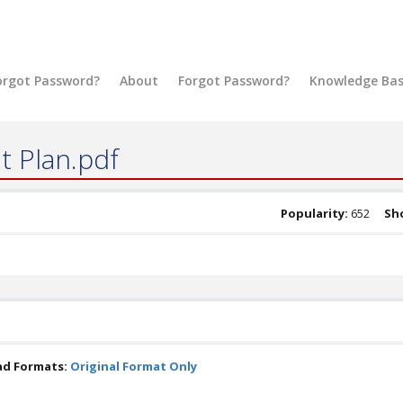
orgot Password?
About
Forgot Password?
Knowledge Ba
t Plan.pdf
Popularity:
652
Sho
ad Formats:
Original Format Only