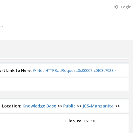
Login
se
rt Link to Here:
#<Net::HTTPBadRequest:0x00007fc0f08c7928>
Location:
Knowledge Base
<<
Public
<<
JCS-Manzanita
<<
File Size:
161 KB