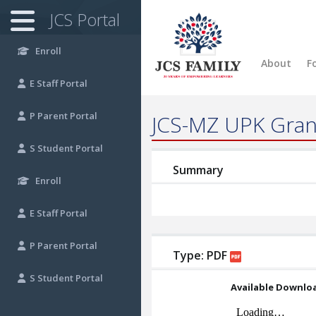
JCS Portal
Enroll
About
F
E
Staff Portal
P
Parent Portal
JCS-MZ UPK Gran
S
Student Portal
Summary
Enroll
E
Staff Portal
P
Parent Portal
Type: PDF
S
Student Portal
Available Downlo