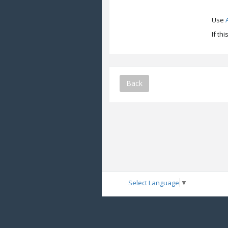
Use
If th
Back
Select Language
▼