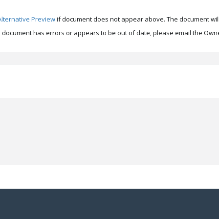
Alternative Preview
if document does not appear above. The document will
is document has errors or appears to be out of date, please email the Owne