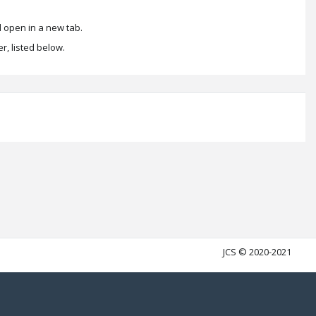
 open in a new tab.
r, listed below.
JCS © 2020-2021